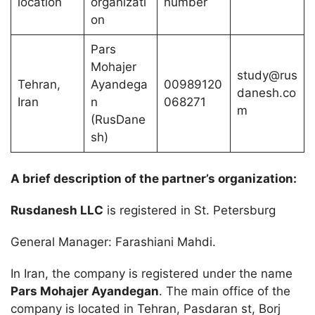
location
organizati
number
on
Pars
Mohajer
study@rus
Tehran,
Ayandega
00989120
danesh.co
Iran
n
068271
m
(RusDane
sh)
A brief description of the partner’s organization:
Rusdanesh LLC
is registered in St. Petersburg
General Manager: Farashiani Mahdi.
In Iran, the company is registered under the name
Pars Mohajer Ayandegan
. The main office of the
company is located in Tehran, Pasdaran st, Borj