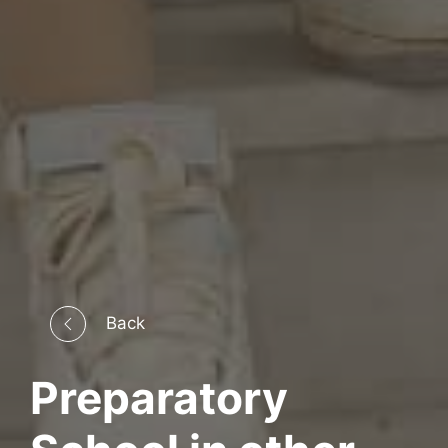
Back
Preparatory