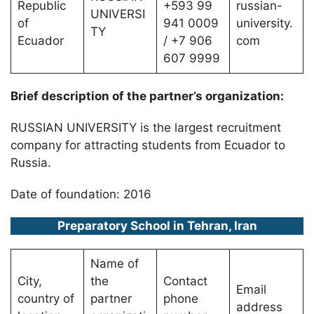
Republic
+593 99
russian-
UNIVERSI
of
941 0009
university.
TY
Ecuador
/ +7 906
com
607 9999
Brief description of the partner’s organization:
RUSSIAN UNIVERSITY is the largest recruitment
company for attracting students from Ecuador to
Russia.
Date of foundation: 2016
Preparatory School in Tehran, Iran
Name of
City,
the
Contact
Email
country of
partner
phone
address