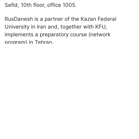
Sefid, 10th floor, office 1005.
RusDanesh is a partner of the Kazan Federal
University in Iran and, together with KFU,
implements a preparatory course (network
program) in Tehran.
Main activity
: consulting Iranian applicants for
admission to Russian universities. The company
has its own dormitory in Kazan
Preparatory school in Pidu district of Chengdu
city (China)
Name of
City,
the
Contact
E-mail
country of
partner
phone
address
location
organizati
number