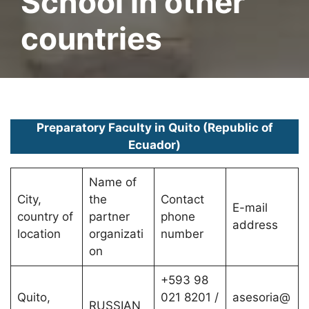
School in other
countries
Preparatory Faculty in Quito (Republic of
Ecuador)
Name of
City,
the
Contact
E-mail
country of
partner
phone
address
location
organizati
number
on
+593 98
Quito,
021 8201 /
asesoria@
RUSSIAN