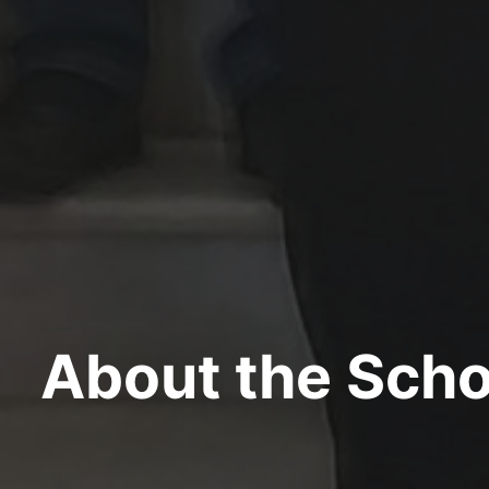
About the Scho