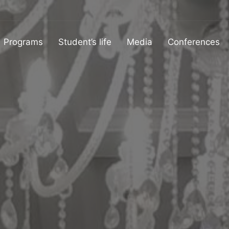
Programs
Student’s life
Media
Conferences