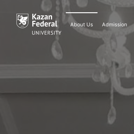
About Us
Admission