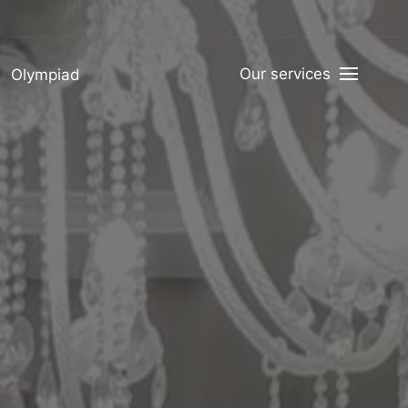
Our services
Olympiad